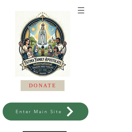
DONATE
Enter Main Site