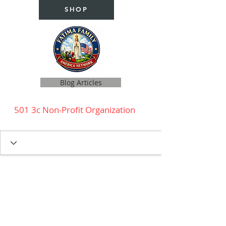
SHOP
Blog Articles
501 3c Non-Profit Organization