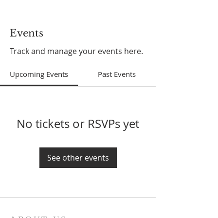
Events
Track and manage your events here.
Upcoming Events
Past Events
No tickets or RSVPs yet
See other events