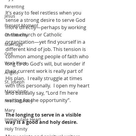
Parenting
It’s easy to feel restless when you 
Jesus
sense a strong desire to serve God 
Present Moment
more directly—perhaps by working 
in the church or Catholic 
Christianity
organization—yet find yourself in a 
Marriage
different kind of job. This tension is 
God
common among people of faith who 
Work Place
long to do God’s will, but wonder if 
their current work is really part of 
Angels
His plan.  I really struggle at times 
St. Joseph
with this personally.  I open my heart 
Masculinity
and basically say, “Lord I’m here 
waiting for the opportunity”.
First Saturday
Mary
The longing to serve in a visible 
Immaculate Heart
way is a good and holy desire.
Holy Trinity