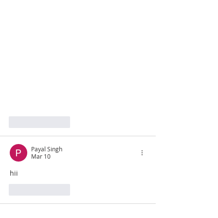
Like
Reply
Payal Singh
Mar 10
hii
Like
Reply
grebe221403