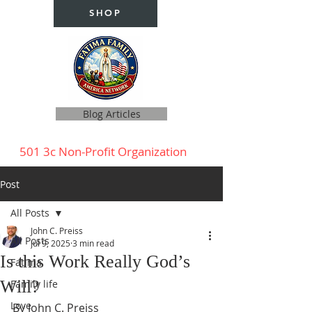
SHOP
Blog Articles
501 3c Non-Profit Organization
Post
All Posts
John C. Preiss
All Posts
Jul 9, 2025
3 min read
Is this Work Really God’s
Fatima
Will?
Family life
Love
By John C. Preiss