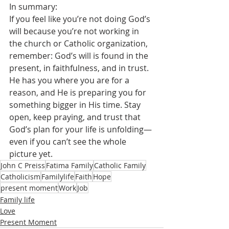
In summary:
If you feel like you’re not doing God’s 
will because you’re not working in  
the church or Catholic organization, 
remember: God’s will is found in the 
present, in faithfulness, and in trust. 
He has you where you are for a 
reason, and He is preparing you for 
something bigger in His time. Stay 
open, keep praying, and trust that 
God’s plan for your life is unfolding—
even if you can’t see the whole 
picture yet.
John C Preiss
Fatima Family
Catholic Family
Catholicism
Familylife
Faith
Hope
present moment
Work
Job
Family life
Love
Present Moment