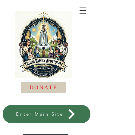
DONATE
Enter Main Site