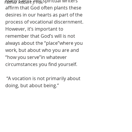
Many saints and spiritual writers 
Father Robert J. Fox
affirm that God often plants these 
desires in our hearts as part of the 
process of vocational discernment. 
However, it’s important to 
remember that God’s will is not 
always about the “place”where you 
work, but about who you are and 
“how you serve”in whatever 
circumstances you find yourself.
 “A vocation is not primarily about 
doing, but about being.”