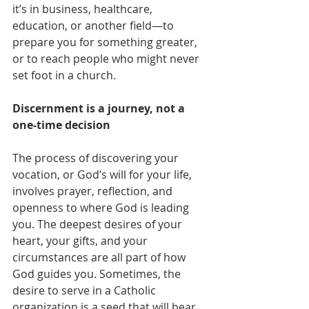
it’s in business, healthcare, 
education, or another field—to 
prepare you for something greater, 
or to reach people who might never 
set foot in a church.
Discernment is a journey, not a 
one-time decision
The process of discovering your 
vocation, or God’s will for your life, 
involves prayer, reflection, and 
openness to where God is leading 
you. The deepest desires of your 
heart, your gifts, and your 
circumstances are all part of how 
God guides you. Sometimes, the 
desire to serve in a Catholic 
organization is a seed that will bear 