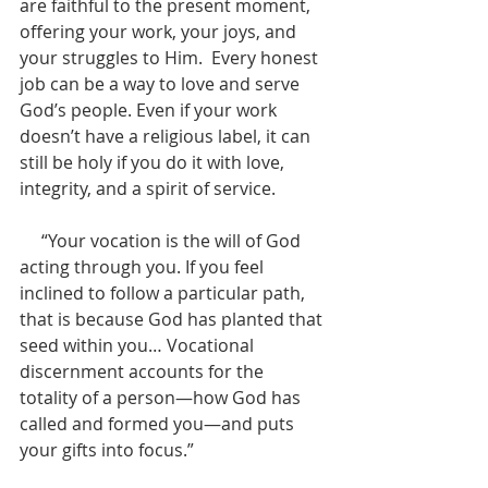
are faithful to the present moment, 
offering your work, your joys, and 
your struggles to Him.  Every honest 
job can be a way to love and serve 
God’s people. Even if your work 
doesn’t have a religious label, it can 
still be holy if you do it with love, 
integrity, and a spirit of service.
     “Your vocation is the will of God 
acting through you. If you feel 
inclined to follow a particular path, 
that is because God has planted that 
seed within you… Vocational 
discernment accounts for the 
totality of a person—how God has 
called and formed you—and puts 
your gifts into focus.”