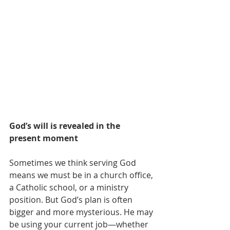
God’s will is revealed in the 
present moment
Sometimes we think serving God 
means we must be in a church office, 
a Catholic school, or a ministry 
position. But God’s plan is often 
bigger and more mysterious. He may 
be using your current job—whether 