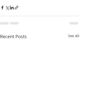
Recent Posts
See All