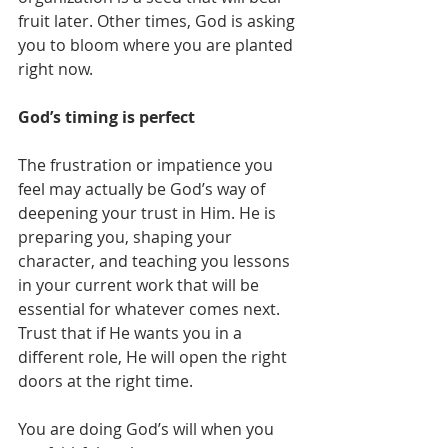
fruit later. Other times, God is asking 
you to bloom where you are planted 
right now.
God’s timing is perfect
The frustration or impatience you 
feel may actually be God’s way of 
deepening your trust in Him. He is 
preparing you, shaping your 
character, and teaching you lessons 
in your current work that will be 
essential for whatever comes next. 
Trust that if He wants you in a 
different role, He will open the right 
doors at the right time.
You are doing God’s will when you 