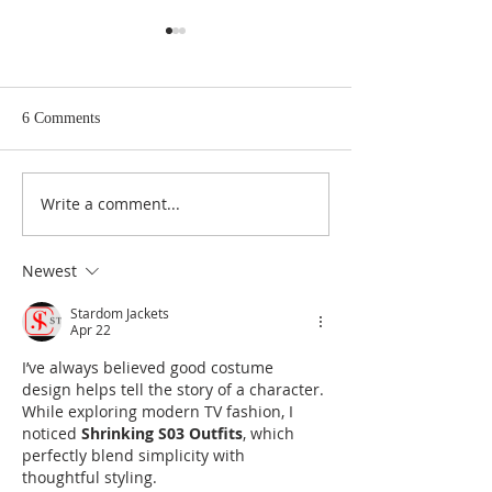
6 Comments
Write a comment...
Forming a True Conscience
Parents: The First
and Learning the Meaning of
of the Faith
Sacrifice
Newest
Stardom Jackets
Apr 22
I’ve always believed good costume 
design helps tell the story of a character. 
While exploring modern TV fashion, I 
noticed 
Shrinking S03 Outfits
, which 
perfectly blend simplicity with 
thoughtful styling.