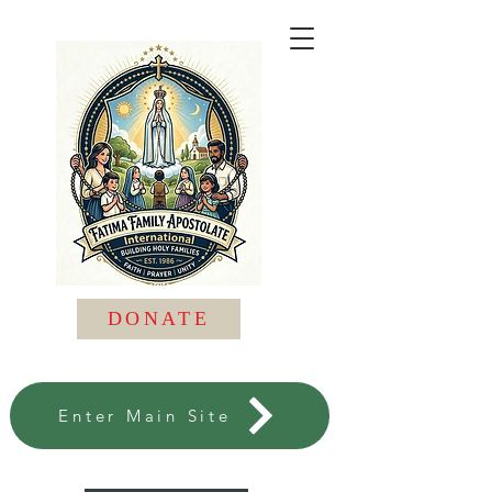
DONATE
Enter Main Site