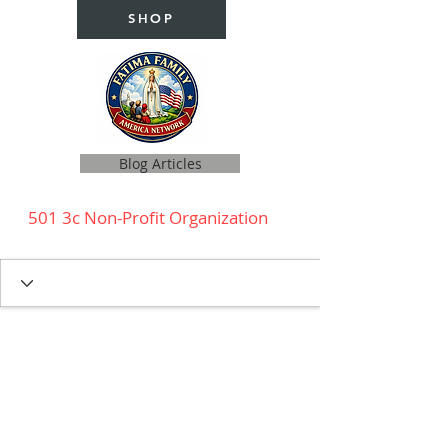
SHOP
Blog Articles
501 3c Non-Profit Organization