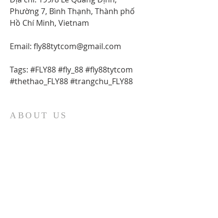
Phường 7, Bình Thạnh, Thành phố 
Hồ Chí Minh, Vietnam
Email: fly88tytcom@gmail.com
Tags: #FLY88 #fly_88 #fly88tytcom 
#thethao_FLY88 #trangchu_FLY88
ABOUT US
At Fatima Family Apostolate, we strive each
day to share the message of Fatima and to
foster a deeper love of God and our Catholic
faith. We believe that through the intercession
of Our Lady of Fatima, we can inspire families
to grow in faith and love, and to become
sources of hope and light in the world. Our
organization was founded in 1986 by Father
Robert J. Fox, and we are committed to
carrying on his legacy by spreading devotion to
Mary and promoting the spiritual growth of