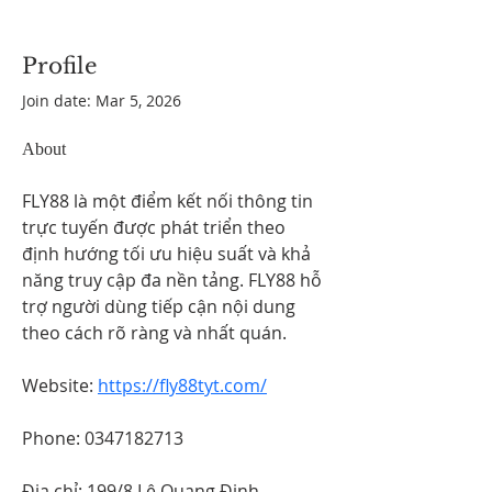
Profile
Join date: Mar 5, 2026
About
FLY88 là một điểm kết nối thông tin 
trực tuyến được phát triển theo 
định hướng tối ưu hiệu suất và khả 
năng truy cập đa nền tảng. FLY88 hỗ 
trợ người dùng tiếp cận nội dung 
theo cách rõ ràng và nhất quán.
Website: 
https://fly88tyt.com/
Phone: 0347182713
Địa chỉ: 199/8 Lê Quang Định, 