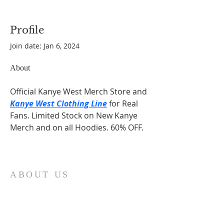
Profile
Join date: Jan 6, 2024
About
Official Kanye West Merch Store and 
Kanye West Clothing Line
 for Real 
Fans. Limited Stock on New Kanye 
Merch and on all Hoodies. 60% OFF.
ABOUT US
At Fatima Family Apostolate, we strive each
day to share the message of Fatima and to
foster a deeper love of God and our Catholic
faith. We believe that through the intercession
of Our Lady of Fatima, we can inspire families