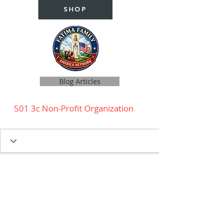
SHOP
Blog Articles
501 3c Non-Profit Organization