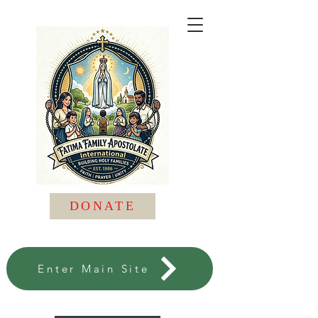
DONATE
Enter Main Site