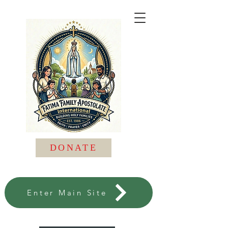
DONATE
Enter Main Site