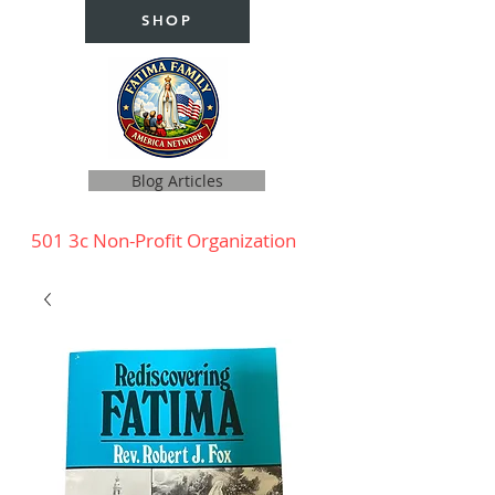
SHOP
Blog Articles
501 3c Non-Profit Organization