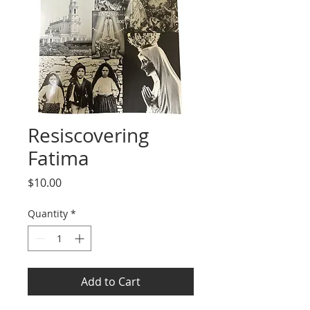
Resiscovering
Fatima
Price
$10.00
Quantity
*
Add to Cart