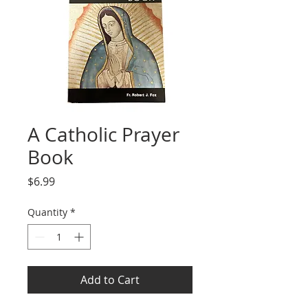
A Catholic Prayer
Book
Price
$6.99
Quantity
*
Add to Cart