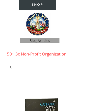
SHOP
Blog Articles
501 3c Non-Profit Organization