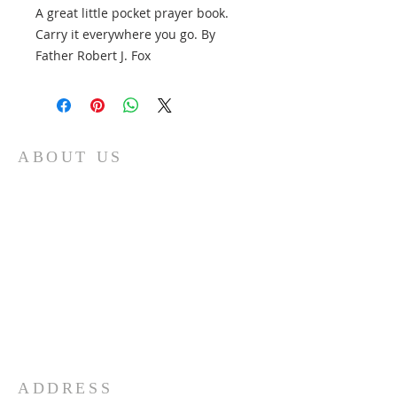
A great little pocket prayer book.
Carry it everywhere you go. By
Father Robert J. Fox
ABOUT US
At Fatima Family Apostolate, we strive each
day to share the message of Fatima and to
foster a deeper love of God and our Catholic
faith. We believe that through the intercession
of Our Lady of Fatima, we can inspire families
to grow in faith and love, and to become
sources of hope and light in the world. Our
organization was founded in 1986 by Father
Robert J. Fox, and we are committed to
carrying on his legacy by spreading devotion to
Mary and promoting the spiritual growth of
families everywhere.
ADDRESS