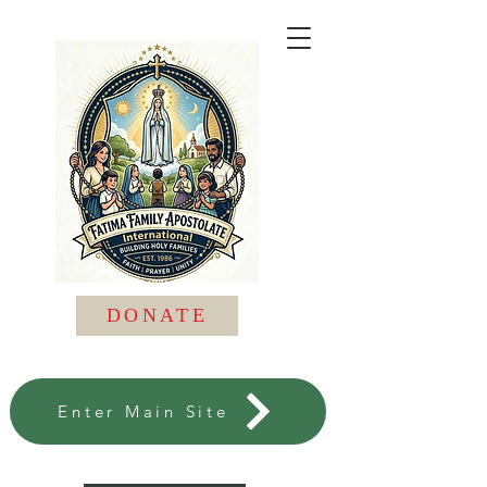
DONATE
Enter Main Site