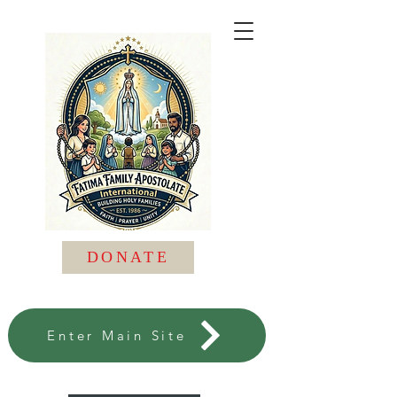
DONATE
Enter Main Site