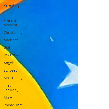
Parenting
Jesus
Present
Moment
Christianity
Marriage
God
Work Place
Angels
St. Joseph
Masculinity
First
Saturday
Mary
Immaculate