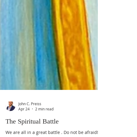
John C. Preiss
Apr 24
2 min read