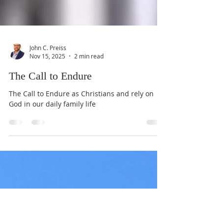
John C. Preiss
Nov 15, 2025
2 min read
The Call to Endure
The Call to Endure as Christians and rely on
God in our daily family life