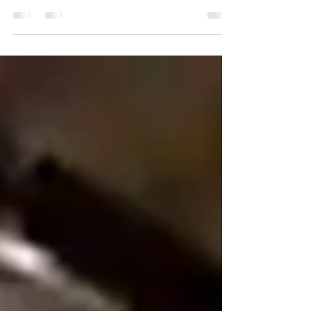
The Spiritual Battle
We are all in a great battle . Do not be afraid!