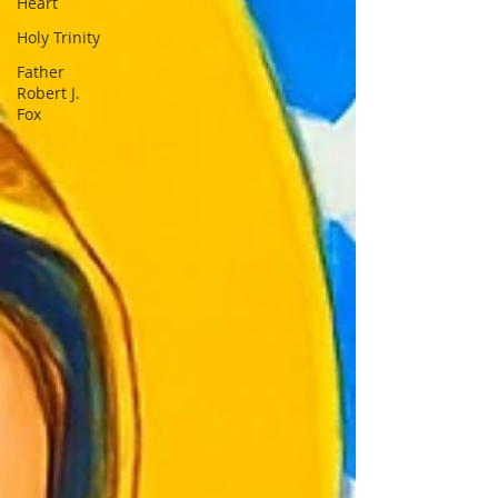
Heart
Holy Trinity
Father
Robert J.
Fox