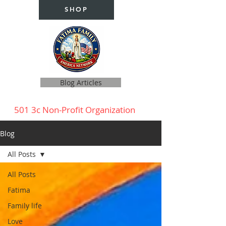
SHOP
Blog Articles
501 3c Non-Profit Organization
Blog
All Posts
All Posts
Fatima
Family life
Love